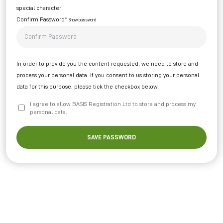
special character
Confirm Password*
Show password
In order to provide you the content requested, we need to store and
process your personal data. If you consent to us storing your personal
data for this purpose, please tick the checkbox below.
I agree to allow BASIS Registration Ltd to store and process my
personal data.