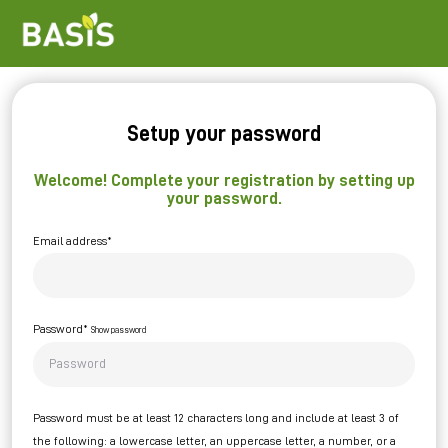
Setup your password
Welcome! Complete your registration by setting up
your password.
Email address*
Password*
Show password
Password must be at least 12 characters long and include at least 3 of
the following: a lowercase letter, an uppercase letter, a number, or a